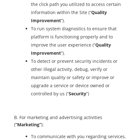
the click path you utilized to access certain
information within the Site (“
Quality
Improvement
”).
To run system diagnostics to ensure that
platform is functioning properly and to
improve the user experience (“
Quality
Improvement
”).
To detect or prevent security incidents or
other illegal activity, debug, verify or
maintain quality or safety or improve or
upgrade a service or device owned or
controlled by us (“
Security
”)
B. For marketing and advertising activities
(
“Marketing”
):
To communicate with you regarding services,