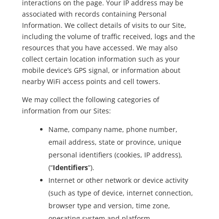
interactions on the page. Your IP address may be
associated with records containing Personal
Information. We collect details of visits to our Site,
including the volume of traffic received, logs and the
resources that you have accessed. We may also
collect certain location information such as your
mobile device’s GPS signal, or information about
nearby WiFi access points and cell towers.
We may collect the following categories of
information from our Sites:
Name, company name, phone number,
email address, state or province, unique
personal identifiers (cookies, IP address),
(“
Identifiers
”).
Internet or other network or device activity
(such as type of device, internet connection,
browser type and version, time zone,
operating system and platform,