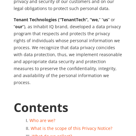
privacy and security of our customers and on our
legal obligations to protect such personal data.
Tenant Technologies (“TenantTech”, “we,
” “
us
” or
“
our
”), as Inhabit IQ brand, developed a data privacy
program that respects and protects the privacy
rights of individuals whose personal information we
process. We recognize that data privacy coincides
with data protection, thus, we implement reasonable
and appropriate data security and protection
measures to preserve the confidentiality, integrity,
and availability of the personal information we
process.
Contents
Who are we?
What is the scope of this Privacy Notice?