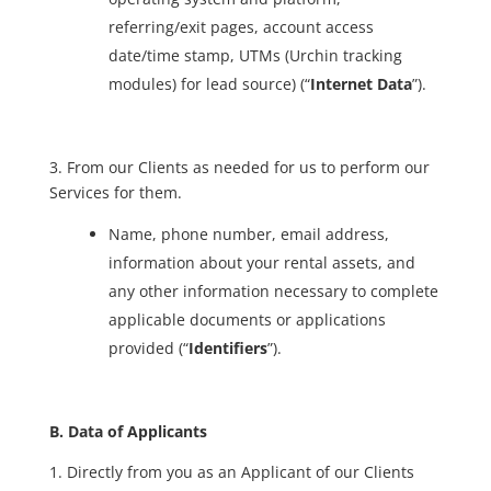
referring/exit pages, account access
date/time stamp, UTMs (Urchin tracking
modules) for lead source) (“
Internet Data
”).
3. From our Clients as needed for us to perform our
Services for them.
Name, phone number, email address,
information about your rental assets, and
any other information necessary to complete
applicable documents or applications
provided (“
Identifiers
”).
B. Data of Applicants
1. Directly from you as an Applicant of our Clients