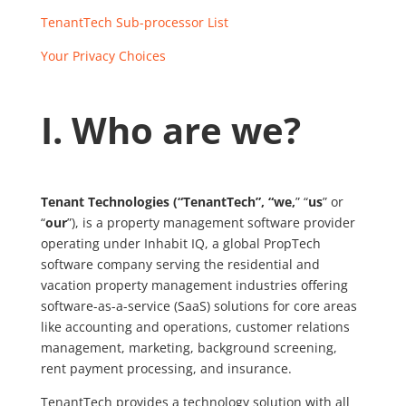
TenantTech Sub-processor List
Your Privacy Choices
I. Who are we?
Tenant Technologies (“TenantTech”, “we,
” “
us
” or
“
our
”), is a property management software provider
operating under Inhabit IQ, a global PropTech
software company serving the residential and
vacation property management industries offering
software-as-a-service (SaaS) solutions for core areas
like accounting and operations, customer relations
management, marketing, background screening,
rent payment processing, and insurance.
TenantTech provides a technology solution with all