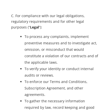
C. For compliance with our legal obligations,
regulatory requirements and for other legal
purposes (“
Legal
”):
To process any complaints, implement
preventive measures and to investigate act,
omission, or misconduct that would
constitute a violation of our contracts and of
the applicable laws.
To verify your identity or conduct internal
audits or reviews.
To enforce our Terms and Conditions,
Subscription Agreement, and other
agreements.
To gather the necessary information
required by law, record keeping and good