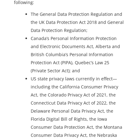
following:
The General Data Protection Regulation and
the UK Data Protection Act 2018 and General
Data Protection Regulation;
Canada’s Personal Information Protection
and Electronic Documents Act, Alberta and
British Columbia’s Personal Information
Protection Act (PIPA), Quebec’s Law 25
(Private Sector Act); and
US state privacy laws currently in effect—
including the California Consumer Privacy
Act, the Colorado Privacy Act of 2021, the
Connecticut Data Privacy Act of 2022, the
Delaware Personal Data Privacy Act, the
Florida Digital Bill of Rights, the Iowa
Consumer Data Protection Act, the Montana
Consumer Data Privacy Act, the Nebraska