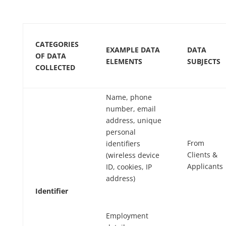
CATEGORIES
EXAMPLE DATA
DATA
OF DATA
ELEMENTS
SUBJECTS
COLLECTED
Name, phone
number, email
address, unique
personal
From
identifiers
Clients
&
(wireless device
Applicants
ID, cookies, IP
address)
Identifier
Employment