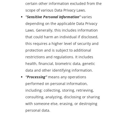
certain other information excluded from the
scope of various Data Privacy Laws.
“Sensitive Personal Information”
varies
depending on the applicable Data Privacy
Law
s
. Generally, this includes information
that could harm an individual if disclosed,
this requires a higher level of security and
protection and is subject to additional
restrictions and regulations. It includes
health, financial, biometric data, genetic
data and other identifying information.
“Processing”
means any operations
performed on personal information,
including: collecting, storing, retrieving,
consulting, analyzing, disclosing or sharing
with someone else, erasing, or destroying
personal data.