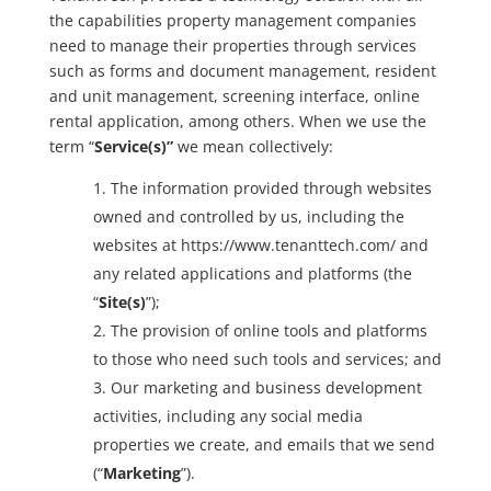
the capabilities property management companies
need to manage their properties through services
such as forms and document management, resident
and unit management, screening interface, online
rental application, among others. When we use the
term “
Service(s)”
we mean collectively:
The information provided through websites
owned and controlled by us, including the
websites at https://www.tenanttech.com/ and
any related applications and platforms (the
“
Site(s)
”);
The provision of online tools and platforms
to those who need such tools and services; and
Our marketing and business development
activities, including any social media
properties we create, and emails that we send
(“
Marketing
”).