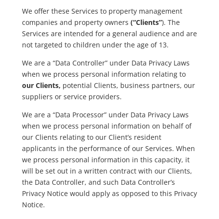
We offer these Services to property management
companies and property owners
(“Clients”
). The
Services are intended for a general audience and are
not targeted to children under the age of 13.
We are a “Data Controller” under Data Privacy Laws
when we process personal information relating to
our Clients,
potential Clients, business partners, our
suppliers or service providers.
We are a “Data Processor” under Data Privacy Laws
when we process personal information on behalf of
our Clients relating to our Client’s resident
applicants in the performance of our Services. When
we process personal information in this capacity, it
will be set out in a written contract with our Clients,
the Data Controller, and such Data Controller’s
Privacy Notice would apply as opposed to this Privacy
Notice.