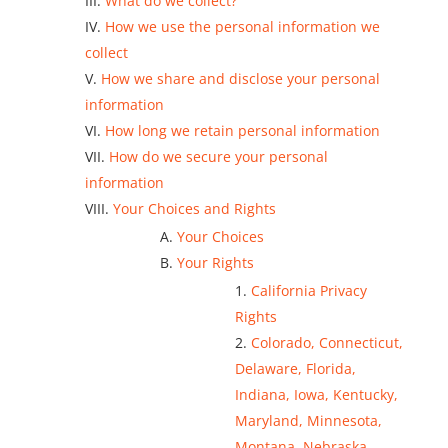
What do we collect?
How we use the personal information we
collect
How we share and disclose your personal
information
How long we retain personal information
How do we secure your personal
information
Your Choices and Rights
Your Choices
Your Rights
California Privacy
Rights
Colorado, Connecticut,
Delaware, Florida,
Indiana, Iowa, Kentucky,
Maryland, Minnesota,
Montana, Nebraska,