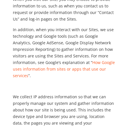
information to us, such as when you contact us to
request or provide information through our “Contact
Us” and log-in pages on the Sites.
In addition, when you interact with our Sites, we use
technology and Google tools (such as Google
Analytics, Google AdSense, Google Display Network
Impression Reporting) to gather information on how
visitors are using the Sites and Services. For more
information, see Google’s explanation at “
How Google
uses information from sites or apps that use our
services
“.
We collect IP address information so that we can
properly manage our system and gather information
about how our site is being used. This includes the
device type and browser you are using, location
data, the pages you are viewing and your