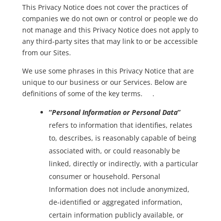
This Privacy Notice does not cover the practices of
companies we do not own or control or people we do
not manage and this Privacy Notice does not apply to
any third-party sites that may link to or be accessible
from our Sites.
We use some phrases in this Privacy Notice that are
unique to our business or our Services. Below are
definitions of some of the key terms. .
“
Personal Information or Personal Data
”
refers to information that identifies, relates
to, describes, is reasonably capable of being
associated with, or could reasonably be
linked, directly or indirectly, with a particular
consumer or household. Personal
Information does not include anonymized,
de-identified or aggregated information,
certain information publicly available, or