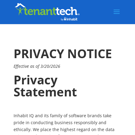
PRIVACY NOTICE
Effective as of 3/20/2026
Privacy
Statement
Inhabit IQ and its family of software brands take
pride in conducting business responsibly and
ethically. We place the highest regard on the data