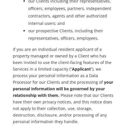
our Clients including their representatives,
officers, employees, partners, independent
contractors, agents and other authorized
internal users; and
our prospective Clients, including their
representatives, officers, employees.
If you are an individual resident applicant of a
property managed or owned by a Client who has
been invited to use the client-facing features of the
Services in a limited capacity (“
Applicant
”), we
process your personal information as a Data
Processor for our Clients and the processing of
your
personal information will be governed by your
relationship with them.
Please note that our Clients
have their own privacy notices, and this notice does
not apply to their collection, use, storage,
destruction, disclosure, and/or processing of any
personal information they handle.