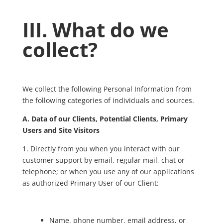
III. What do we
collect?
We collect the following Personal Information from
the following categories of individuals and sources.
A. Data of our Clients, Potential Clients, Primary
Users and Site Visitors
1. Directly from you when you interact with our
customer support by email, regular mail, chat or
telephone; or when you use any of our applications
as authorized Primary User of our Client:
Name, phone number, email address, or