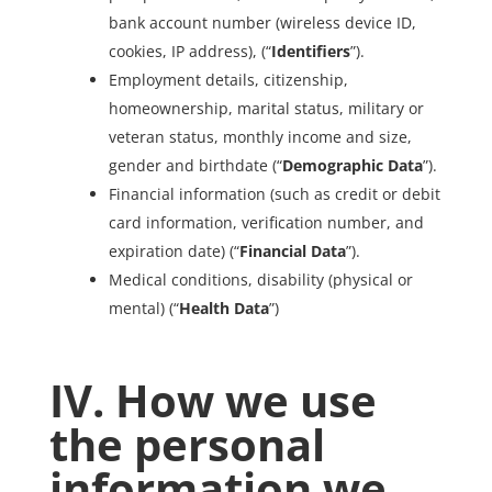
bank account number (wireless device ID,
cookies, IP address), (“
Identifiers
”).
Employment details, citizenship,
homeownership, marital status, military or
veteran status, monthly income and size,
gender and birthdate (“
Demographic Data
”).
Financial information (such as credit or debit
card information, verification number, and
expiration date) (“
Financial Data
”).
Medical conditions, disability (physical or
mental) (“
Health Data
”)
IV. How we use
the personal
information we