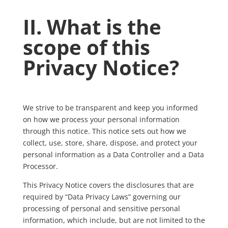
II. What is the
scope of this
Privacy Notice?
We strive to be transparent and keep you informed
on how we process your personal information
through this notice. This notice sets out how we
collect, use, store, share, dispose, and protect your
personal information as a Data Controller and a Data
Processor.
This Privacy Notice covers the disclosures that are
required by “Data Privacy Laws” governing our
processing of personal and sensitive personal
information, which include, but are not limited to the