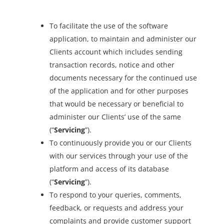
To facilitate the use of the software
application, to maintain and administer our
Clients account which includes sending
transaction records, notice and other
documents necessary for the continued use
of the application and for other purposes
that would be necessary or beneficial to
administer our Clients’ use of the same
(“
Servicing
”).
To continuously provide you or our Clients
with our services through your use of the
platform and access of its database
(“
Servicing
”).
To respond to your queries, comments,
feedback, or requests and address your
complaints and provide customer support