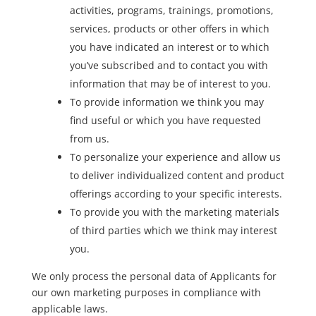
activities, programs, trainings, promotions,
services, products or other offers in which
you have indicated an interest or to which
you’ve subscribed and to contact you with
information that may be of interest to you.
To provide information we think you may
find useful or which you have requested
from us.
To personalize your experience and allow us
to deliver individualized content and product
offerings according to your specific interests.
To provide you with the marketing materials
of third parties which we think may interest
you.
We only process the personal data of Applicants for
our own marketing purposes in compliance with
applicable laws.