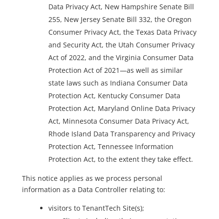
Data Privacy Act, New Hampshire Senate Bill
255, New Jersey Senate Bill 332, the Oregon
Consumer Privacy Act, the Texas Data Privacy
and Security Act, the Utah Consumer Privacy
Act of 2022, and the Virginia Consumer Data
Protection Act of 2021—as well as similar
state laws such as Indiana Consumer Data
Protection Act, Kentucky Consumer Data
Protection Act, Maryland Online Data Privacy
Act, Minnesota Consumer Data Privacy Act,
Rhode Island Data Transparency and Privacy
Protection Act, Tennessee Information
Protection Act, to the extent they take effect.
This notice applies as we process personal
information as a Data Controller relating to:
visitors to TenantTech Site(s);