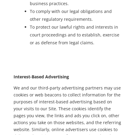
business practices.
To comply with our legal obligations and
other regulatory requirements.
To protect our lawful rights and interests in
court proceedings and to establish, exercise
or as defense from legal claims.
Interest-Based Advertising
We and our third-party advertising partners may use
cookies or web beacons to collect information for the
purposes of interest-based advertising based on
your visits to our Site. These cookies identify the
pages you view, the links and ads you click on, other
actions you take on those websites, and the referring
website. Similarly, online advertisers use cookies to