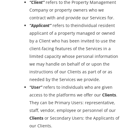
“Client”
refers to the Property Management
Company or property owners who we
contract with and provide our Services for.
“Applicant”
refers to theindividual resident
applicant of a property managed or owned
by a Client who has been invited to use the
client-facing features of the Services in a
limited capacity whose personal information
we may handle on behalf of or upon the
instructions of our Clients as part of or as
needed by the Services we provide.
“User”
refers to individuals who are given
access to the platforms we offer our
Clients
.
They can be Primary Users: representative,
staff, vendor, employee or personnel of our
Clients
or Secondary Users: the Applicants of
our Clients.