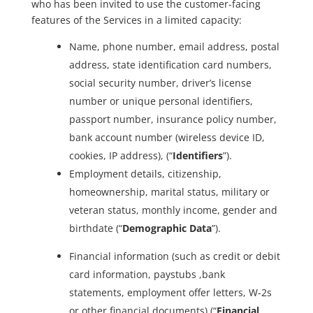
who has been invited to use the customer-facing
features of the Services in a limited capacity:
Name, phone number, email address, postal
address, state identification card numbers,
social security number, driver’s license
number or unique personal identifiers,
passport number, insurance policy number,
bank account number (wireless device ID,
cookies, IP address), (“
Identifiers
”).
Employment details, citizenship,
homeownership, marital status, military or
veteran status, monthly income, gender and
birthdate (“
Demographic Data
”).
Financial information (such as credit or debit
card information, paystubs ,bank
statements, employment offer letters, W-2s
or other financial documents) (“
Financial