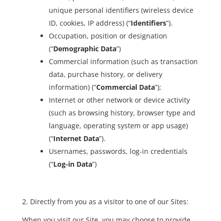
unique personal identifiers (wireless device
ID, cookies, IP address) (“
Identifiers
”).
Occupation, position or designation
(“
Demographic Data
”)
Commercial information (such as transaction
data, purchase history, or delivery
information) (“
Commercial Data
”);
Internet or other network or device activity
(such as browsing history, browser type and
language, operating system or app usage)
(“
Internet Data
”).
Usernames, passwords, log-in credentials
(“
Log-in Data
”)
2. Directly from you as a visitor to one of our Sites:
When you visit our Site, you may choose to provide