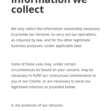
collect
We only collect the information reasonably necessary
to provide our Services, to carry out our operations,
as required by law, and for the other legitimate
business purposes, under applicable laws.
Some of these uses may, under certain
circumstances be based on your consent, may be
necessary to fulfill our contractual commitments to
you or our Clients, or are necessary to serve our
legitimate interests as provided below:
A. For provision of our Services: