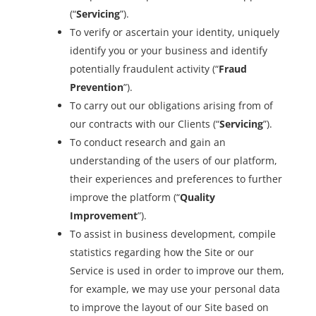
(“
Servicing
”).
To verify or ascertain your identity, uniquely
identify you or your business and identify
potentially fraudulent activity (“
Fraud
Prevention
”).
To carry out our obligations arising from of
our contracts with our Clients (“
Servicing
”).
To conduct research and gain an
understanding of the users of our platform,
their experiences and preferences to further
improve the platform (“
Quality
Improvement
”).
To assist in business development, compile
statistics regarding how the Site or our
Service is used in order to improve our them,
for example, we may use your personal data
to improve the layout of our Site based on