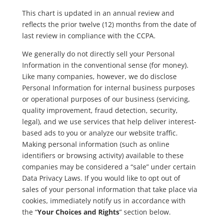
This chart is updated in an annual review and
reflects the prior twelve (12) months from the date of
last review in compliance with the CCPA.
We generally do not directly sell your Personal
Information in the conventional sense (for money).
Like many companies, however, we do disclose
Personal Information for internal business purposes
or operational purposes of our business (servicing,
quality improvement, fraud detection, security,
legal), and we use services that help deliver interest-
based ads to you or analyze our website traffic.
Making personal information (such as online
identifiers or browsing activity) available to these
companies may be considered a “sale” under certain
Data Privacy Laws. If you would like to opt out of
sales of your personal information that take place via
cookies, immediately notify us in accordance with
the “
Your Choices and Rights
” section below.