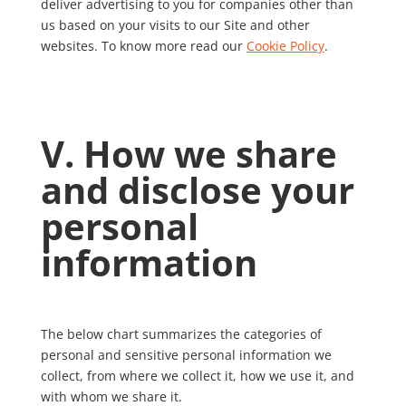
deliver advertising to you for companies other than
us based on your visits to our Site and other
websites. To know more read our
Cookie Policy
.
V. How we share
and disclose your
personal
information
The below chart summarizes the categories of
personal and sensitive personal information we
collect, from where we collect it, how we use it, and
with whom we share it.