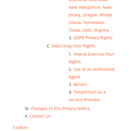
New Hampshire, New
Jersey, Oregon, Rhode
Island, Tennessee,
Texas, Utah, Virginia
GDPR Privacy Rights
Exercising Your Rights
How to Exercise Your
Rights
Use of an Authorized
Agent
Minors
TenantTech as a
Service Provider
Changes to this Privacy Notice
Contact Us
Cookies