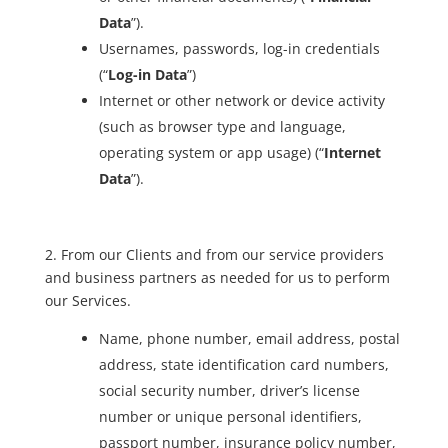
Data
”).
Usernames, passwords, log-in credentials
(“
Log-in Data
”)
Internet or other network or device activity
(such as browser type and language,
operating system or app usage) (“
Internet
Data
”).
2. From our Clients and from our service providers
and business partners as needed for us to perform
our Services.
Name, phone number, email address, postal
address, state identification card numbers,
social security number, driver’s license
number or unique personal identifiers,
passport number, insurance policy number,